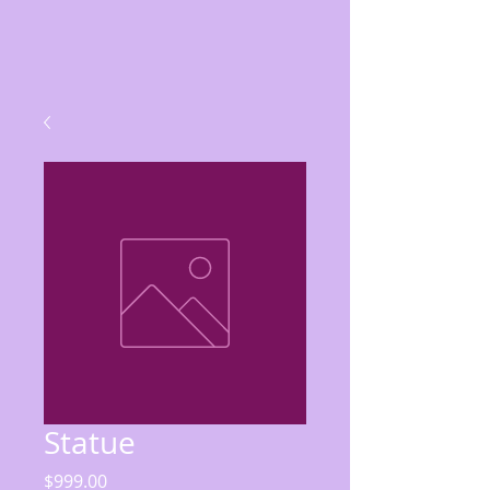
Statue
Price
$999.00