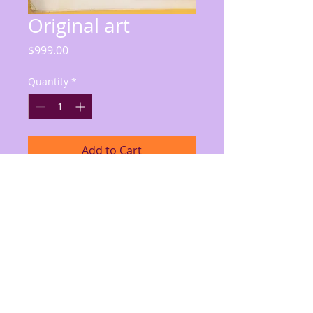
Original art
Price
$999.00
Quantity
*
Add to Cart
X-Men page, unfinished (only first 
panel inked, remainder pencil), 
Cyclops, Angel, Iceman, others; 
some discoloration/tear on right of 
page