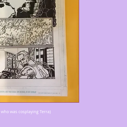
 who was cosplaying Terra)