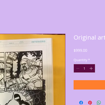
Original ar
Price
$999.00
Quantity
*