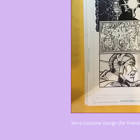
Terra Costume Design (for friend