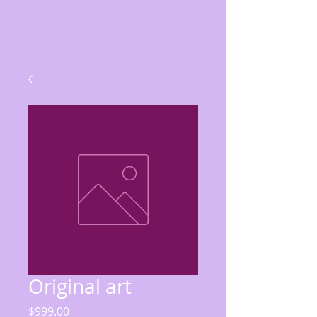
Original art
Price
$999.00