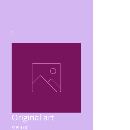
Original art
Price
$999.00