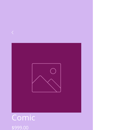
Comic
Price
$999.00