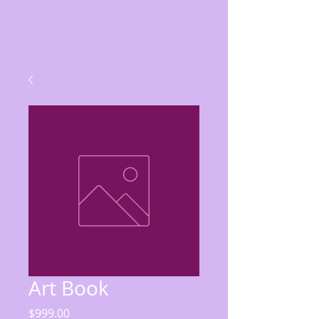
Art Book
Price
$999.00